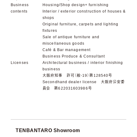
Business
Housing/Shop design+ furnishing
contents
Interior / exterior construction of houses &
shops
Original furniture, carpets and lighting
fixtures
Sale of antique furniture and
miscellaneous goods
Café & Bar management
Business Produce & Consultant
Licenses
Architectural business / interior finishing
business
大阪府知事 許可（般-19）第128540号
Secondhand dealer license 大阪府公安委
員会 第622031603986号
TENBANTARO Showroom