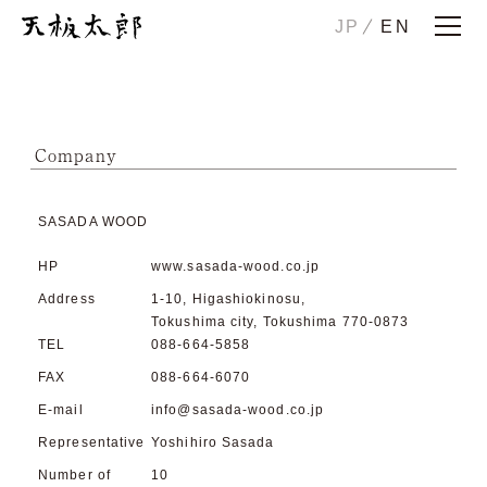
JP
EN
Home
Story
ICHIRO
Company
JIRO
HANAKO
SASADA WOOD
CHUTA
SONOTA
HP
www.sasada-wood.co.jp
Maintenance/Trade-in
Address
1-10, Higashiokinosu,
Tokushima city, Tokushima 770-0873
TEL
088-664-5858
Examples
Showrooms
FAX
088-664-6070
Company
E-mail
info@sasada-wood.co.jp
Contact us
Representative
Yoshihiro Sasada
Number of
10