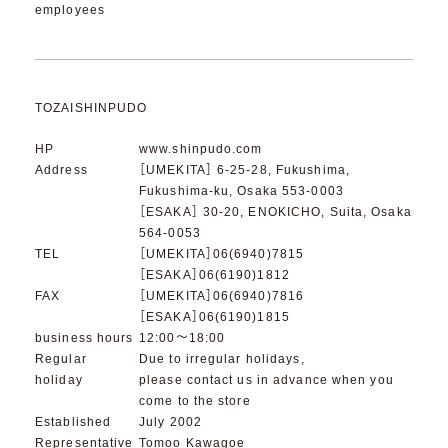
employees
TOZAISHINPUDO
HP
www.shinpudo.com
Address
［UMEKITA］ 6-25-28, Fukushima,
Fukushima-ku, Osaka 553-0003
［ESAKA］ 30-20, ENOKICHO, Suita, Osaka
564-0053
TEL
［UMEKITA］06(6940)7815
［ESAKA］06(6190)1812
FAX
［UMEKITA］06(6940)7816
［ESAKA］06(6190)1815
business hours
12:00～18:00
Regular
Due to irregular holidays,
holiday
please contact us in advance when you
come to the store
Established
July 2002
Representative
Tomoo Kawagoe