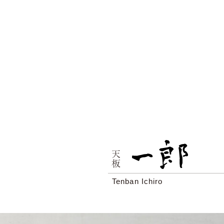
天板
Tenban Ichiro