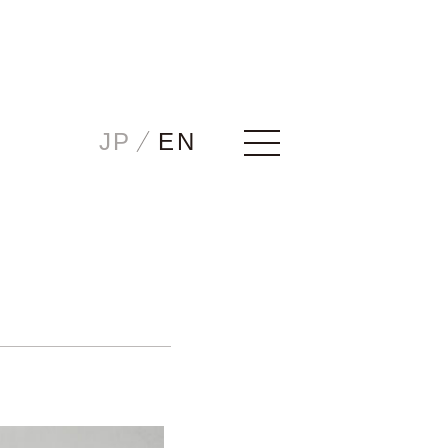
Home
JP
EN
Story
ICHIRO
JIRO
HANAKO
CHUTA
SONOTA
Maintenance/Trade-in
Examples
Showrooms