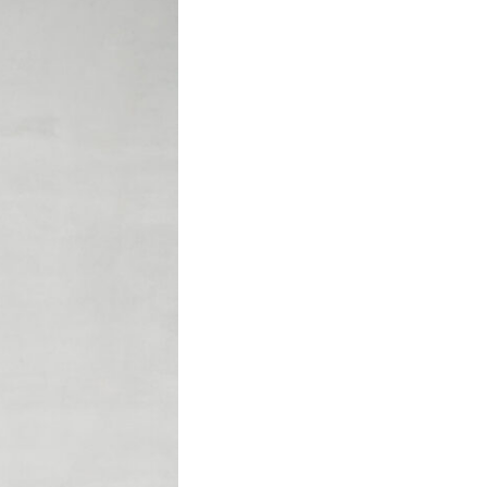
Company
Contact us