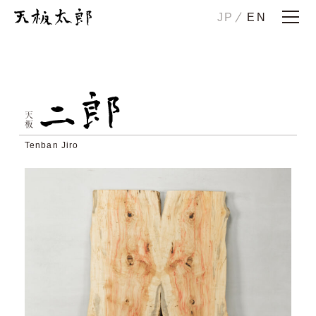
JP
EN
Home
Story
ICHIRO
JIRO
天板
HANAKO
CHUTA
Tenban Jiro
SONOTA
Maintenance/Trade-in
Examples
Showrooms
Company
Contact us