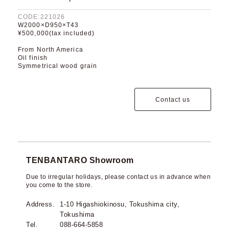
CODE:221026
W2000×D950×T43
¥500,000(tax included)
From North America
Oil finish
Symmetrical wood grain
Contact us
TENBANTARO Showroom
Due to irregular holidays, please contact us in advance when
you come to the store.
Address.
1-10 Higashiokinosu, Tokushima city,
Tokushima
Tel.
088-664-5858