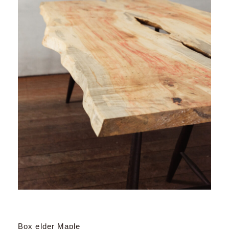
Box elder Maple