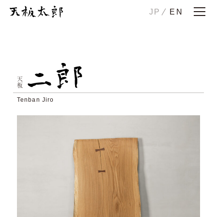
JP
EN
Home
Story
ICHIRO
JIRO
天板
HANAKO
CHUTA
Tenban Jiro
SONOTA
Maintenance/Trade-in
Examples
Showrooms
Company
Contact us