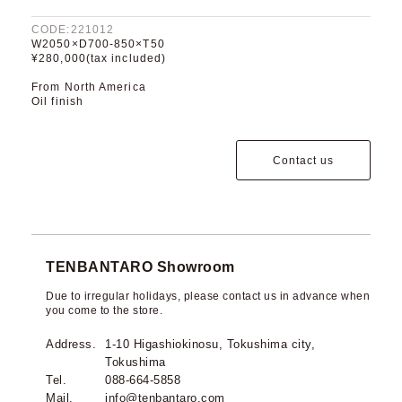
CODE:221012
W2050×D700-850×T50
¥280,000(tax included)
From North America
Oil finish
Contact us
TENBANTARO Showroom
Due to irregular holidays, please contact us in advance when
you come to the store.
Address.
1-10 Higashiokinosu, Tokushima city,
Tokushima
Tel.
088-664-5858
Mail.
info@tenbantaro.com